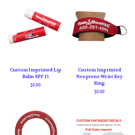
Custom Imprinted Lip
Custom Imprinted
Balm SPF 15
Neoprene Wrist Key
Ring
$0.00
$0.00