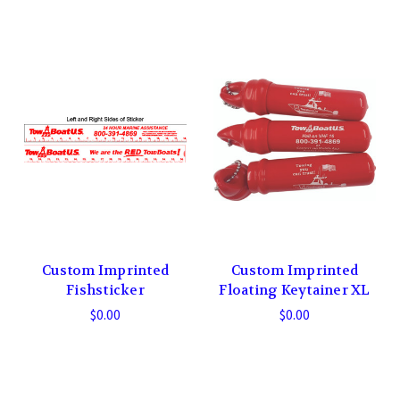
Custom Imprinted
Custom Imprinted
Fishsticker
Floating Keytainer XL
$0.00
$0.00