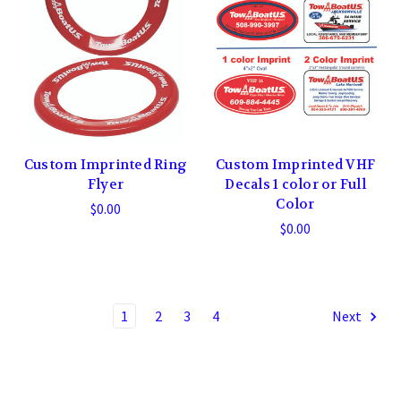
Custom Imprinted Ring
Custom Imprinted VHF
Flyer
Decals 1 color or Full
Color
$0.00
$0.00
1
2
3
4
Next