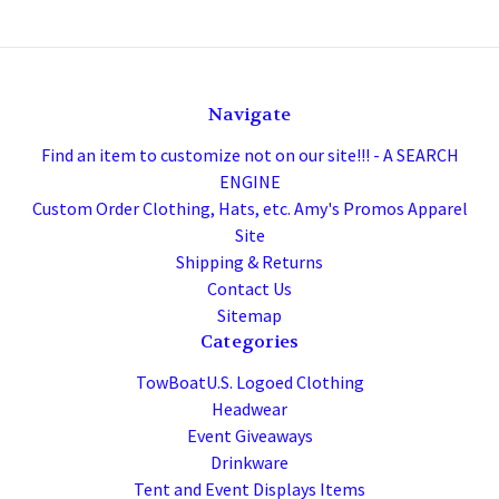
Navigate
Find an item to customize not on our site!!! - A SEARCH
ENGINE
Custom Order Clothing, Hats, etc. Amy's Promos Apparel
Site
Shipping & Returns
Contact Us
Sitemap
Categories
TowBoatU.S. Logoed Clothing
Headwear
Event Giveaways
Drinkware
Tent and Event Displays Items