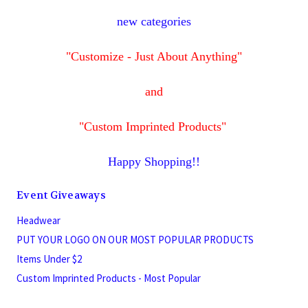
new categories
"Customize - Just About Anything"
and
"Custom Imprinted Products"
Happy Shopping!!
Event Giveaways
Headwear
PUT YOUR LOGO ON OUR MOST POPULAR PRODUCTS
Items Under $2
Custom Imprinted Products - Most Popular