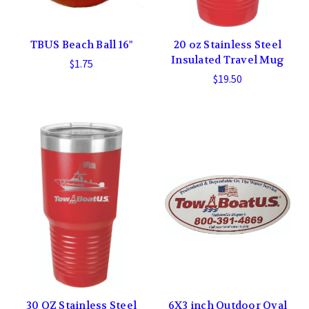
TBUS Beach Ball 16"
20 oz Stainless Steel
Insulated Travel Mug
$1.75
$19.50
30 OZ Stainless Steel
6X3 inch Outdoor Oval