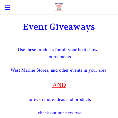
Event Giveaways
Use these products for all your boat shows,
tournaments
West Marine Stores, and other events in your area.
AND
for even more ideas and products
check out our new two