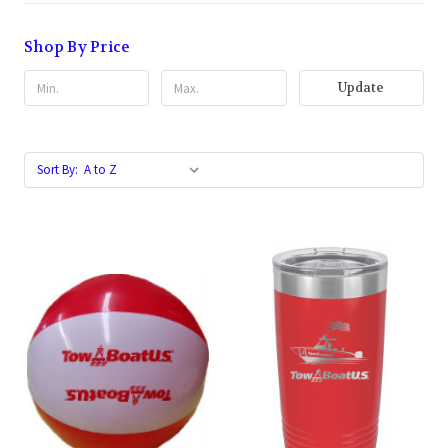
Shop By Price
Update
Sort By: