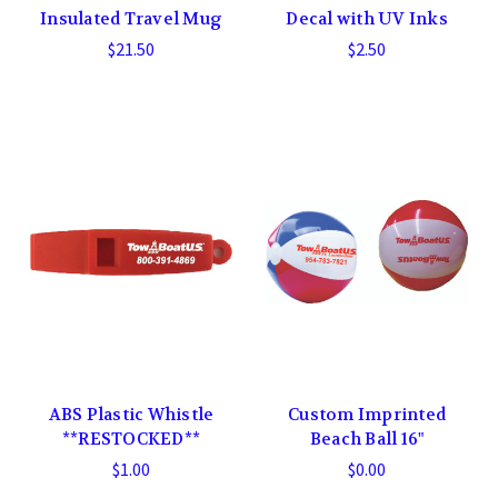
Insulated Travel Mug
Decal with UV Inks
$21.50
$2.50
ABS Plastic Whistle
Custom Imprinted
**RESTOCKED**
Beach Ball 16"
$1.00
$0.00