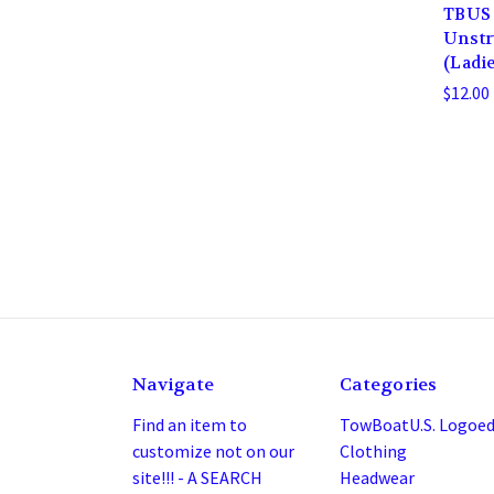
TBUS 
Unstr
(Ladi
$12.00
Navigate
Categories
Find an item to
TowBoatU.S. Logoe
customize not on our
Clothing
site!!! - A SEARCH
Headwear