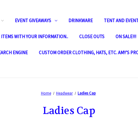
EVENT GIVEAWAYS
DRINKWARE
TENT AND EVENT
ITEMS WITH YOUR INFORMATION..
CLOSE OUTS
ON SALE!!!
SEARCH ENGINE
CUSTOM ORDER CLOTHING, HATS, ETC. AMY'S PR
Home
Headwear
Ladies Cap
Ladies Cap