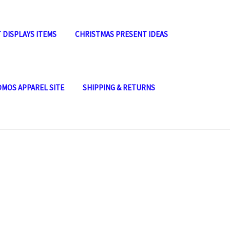
 DISPLAYS ITEMS
CHRISTMAS PRESENT IDEAS
OMOS APPAREL SITE
SHIPPING & RETURNS