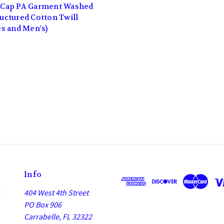
Cap PA Garment Washed
uctured Cotton Twill
es and Men's)
Info
d
404 West 4th Street
PO Box 906
Carrabelle, FL 32322