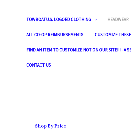
TOWBOATU.S. LOGOED CLOTHING
HEADWEAR
ALL CO-OP REIMBURSEMENTS.
CUSTOMIZE THESE 
FIND AN ITEM TO CUSTOMIZE NOT ON OUR SITE!!! - A 
CONTACT US
Shop By Price