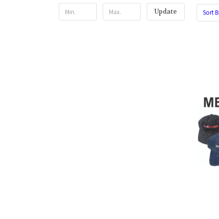
Update
Sort B