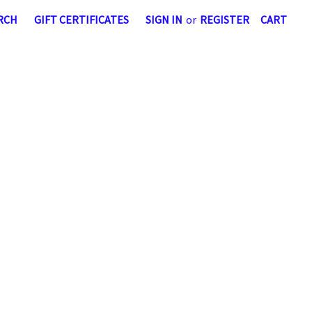
RCH
GIFT CERTIFICATES
SIGN IN
or
REGISTER
CART