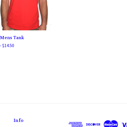
 Mens Tank
- $14.50
Info