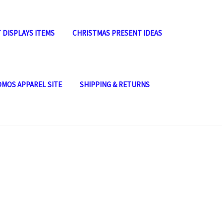
 DISPLAYS ITEMS
CHRISTMAS PRESENT IDEAS
OMOS APPAREL SITE
SHIPPING & RETURNS