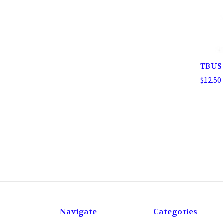
TBUS
$12.50 
Navigate
Categories