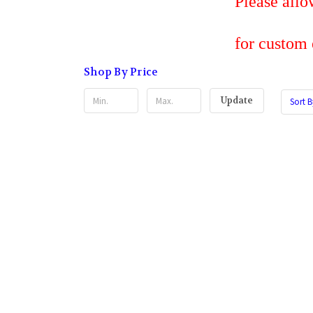
Please allow 7 bus
for custom embroi
Shop By Price
Update
Sort B