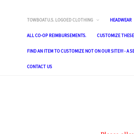
TOWBOATU.S. LOGOED CLOTHING
HEADWEAR
ALL CO-OP REIMBURSEMENTS.
CUSTOMIZE THESE 
FIND AN ITEM TO CUSTOMIZE NOT ON OUR SITE!!! - A 
CONTACT US