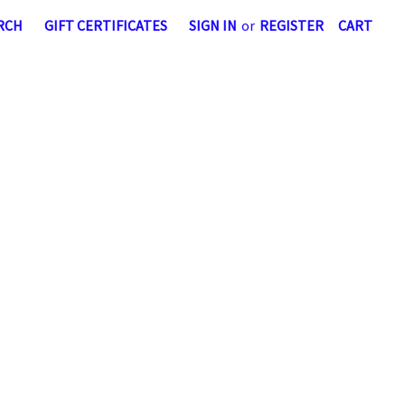
RCH
GIFT CERTIFICATES
SIGN IN
or
REGISTER
CART