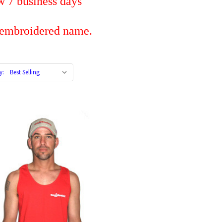
iness days
dered name.
y: