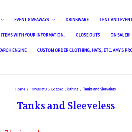
EVENT GIVEAWAYS
DRINKWARE
TENT AND EVENT
ITEMS WITH YOUR INFORMATION..
CLOSE OUTS
ON SALE!!!
SEARCH ENGINE
CUSTOM ORDER CLOTHING, HATS, ETC. AMY'S PR
Home
TowBoatU.S. Logoed Clothing
Tanks and Sleeveless
Tanks and Sleeveless