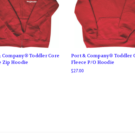
& Company® Toddler Core
Port & Company® Toddler 
e Zip Hoodie
Fleece P/O Hoodie
$27.00