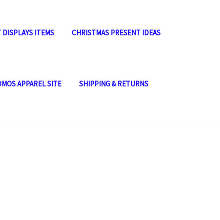
 DISPLAYS ITEMS
CHRISTMAS PRESENT IDEAS
OMOS APPAREL SITE
SHIPPING & RETURNS