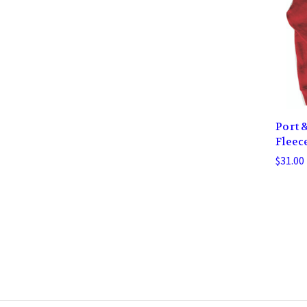
Port 
Fleec
$31.00