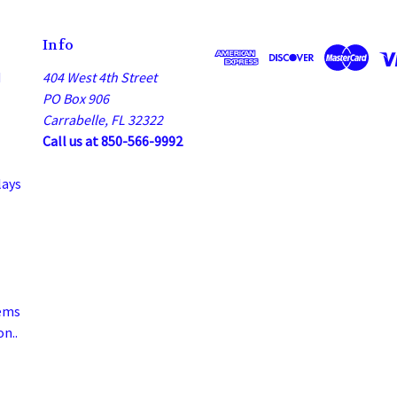
Info
d
404 West 4th Street
PO Box 906
Carrabelle, FL 32322
Call us at 850-566-9992
lays
ems
n..