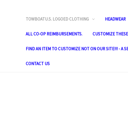
TOWBOATU.S. LOGOED CLOTHING
HEADWEAR
ALL CO-OP REIMBURSEMENTS.
CUSTOMIZE THESE 
FIND AN ITEM TO CUSTOMIZE NOT ON OUR SITE!!! - A 
CONTACT US