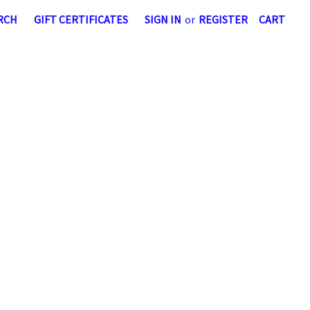
RCH
GIFT CERTIFICATES
SIGN IN
or
REGISTER
CART