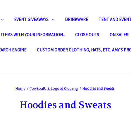
EVENT GIVEAWAYS
DRINKWARE
TENT AND EVENT
ITEMS WITH YOUR INFORMATION..
CLOSE OUTS
ON SALE!!!
SEARCH ENGINE
CUSTOM ORDER CLOTHING, HATS, ETC. AMY'S PR
Home
TowBoatU.S. Logoed Clothing
Hoodies and Sweats
Hoodies and Sweats