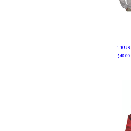
TBUS 
$40.00 