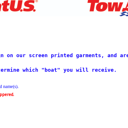
!                                        
gn on our screen printed garments, and ar
termine which "boat" you will receive.
d name(s).
ippered.