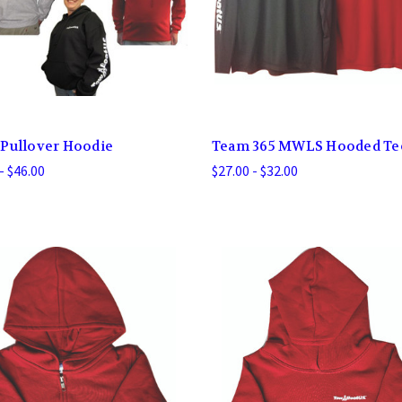
Pullover Hoodie
Team 365 MWLS Hooded Te
- $46.00
$27.00 - $32.00