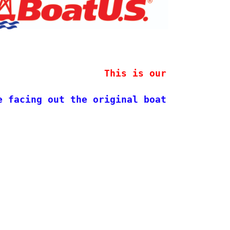
                   This is our new stock 
e facing out the original boat design. 