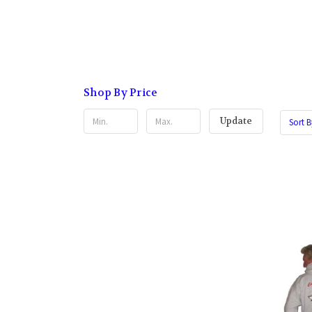
Shop By Price
Update
Sort B