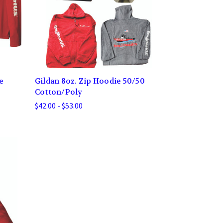
e
Gildan 8oz. Zip Hoodie 50/50
Cotton/Poly
$42.00 - $53.00