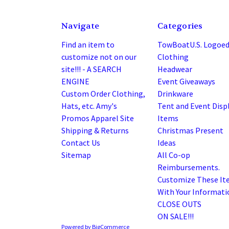
Navigate
Categories
Find an item to
TowBoatU.S. Logoe
customize not on our
Clothing
site!!! - A SEARCH
Headwear
ENGINE
Event Giveaways
Custom Order Clothing,
Drinkware
Hats, etc. Amy's
Tent and Event Disp
Promos Apparel Site
Items
Shipping & Returns
Christmas Present
Contact Us
Ideas
Sitemap
All Co-op
Reimbursements.
Customize These It
With Your Informatio
CLOSE OUTS
ON SALE!!!
Powered by
BigCommerce