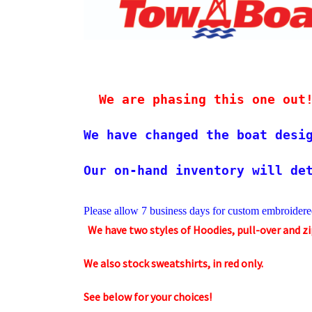
We are phasing this one out
We have changed the boat desi
Our on-hand inventory will de
Please allow 7 business days 
for custom embroidere
We have two styles of Hoodies, pull-over and z
We also stock sweatshirts, in red only.
See below for your choices!