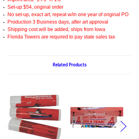
Set-up $54, original order
No set-up, exact art, repeat w/in one year of original PO
Production 3 Business days, after art approval
Shipping cost will be added, ships from Iowa
Florida Towers are required to pay state sales tax
Related Products