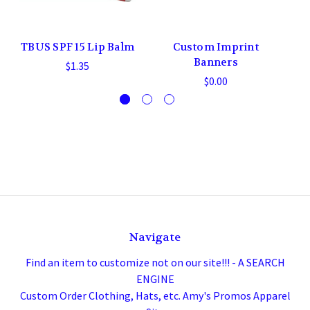
TBUS SPF 15 Lip Balm
Custom Imprint
Banners
$1.35
$0.00
Navigate
Find an item to customize not on our site!!! - A SEARCH
ENGINE
Custom Order Clothing, Hats, etc. Amy's Promos Apparel