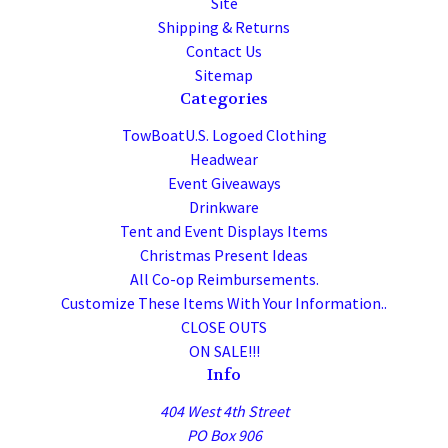
Site
Shipping & Returns
Contact Us
Sitemap
Categories
TowBoatU.S. Logoed Clothing
Headwear
Event Giveaways
Drinkware
Tent and Event Displays Items
Christmas Present Ideas
All Co-op Reimbursements.
Customize These Items With Your Information..
CLOSE OUTS
ON SALE!!!
Info
404 West 4th Street
PO Box 906