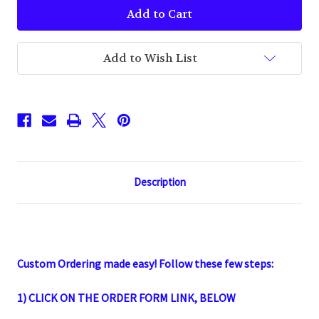
Imprinted
Imprinted
Lip
Lip
Balm
Balm
SPF
SPF
15
15
Add to Wish List
Description
Custom Ordering
made easy! Follow these few steps:
1) CLICK ON THE ORDER FORM LINK,
BELOW