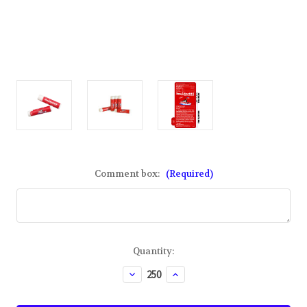
Comment box:
(Required)
Current
Quantity:
Stock:
Decrease
Increase
Quantity
Quantity
of
of
Custom
Custom