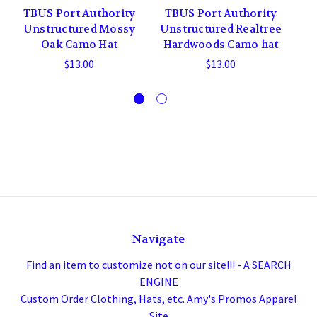
TBUS Port Authority
TBUS Port Authority
T
Unstructured Mossy
Unstructured Realtree
M
Oak Camo Hat
Hardwoods Camo hat
$13.00
$13.00
Navigate
Find an item to customize not on our site!!! - A SEARCH
ENGINE
Custom Order Clothing, Hats, etc. Amy's Promos Apparel
Site