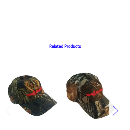
Related Products