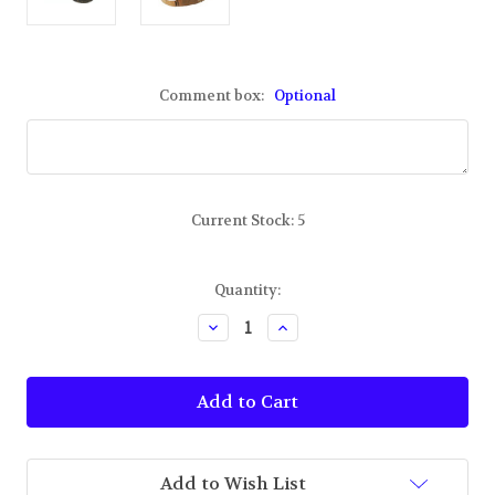
Comment box:
Optional
Current Stock:
5
Quantity:
Decrease
Increase
Quantity
Quantity
of
of
TBUS
TBUS
Port
Port
Authority
Authority
Embroidered
Embroidered
Deer
Deer
Camo
Camo
Add to Wish List
Hat
Hat