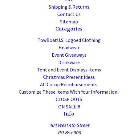
Shipping & Returns
Contact Us
Sitemap
Categories
TowBoatU.S. Logoed Clothing
Headwear
Event Giveaways
Drinkware
Tent and Event Displays Items
Christmas Present Ideas
All Co-op Reimbursements.
Customize These Items With Your Information..
CLOSE OUTS
ON SALE!!!
Info
404 West 4th Street
PO Box 906