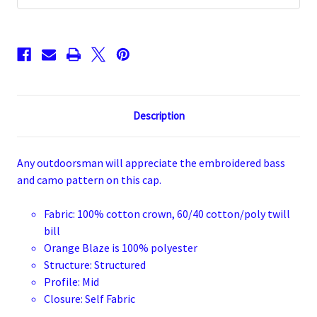
Description
Any outdoorsman will appreciate the embroidered bass
and camo pattern on this cap.
Fabric: 100% cotton crown, 60/40 cotton/poly twill
bill
Orange Blaze is 100% polyester
Structure: Structured
Profile: Mid
Closure: Self Fabric