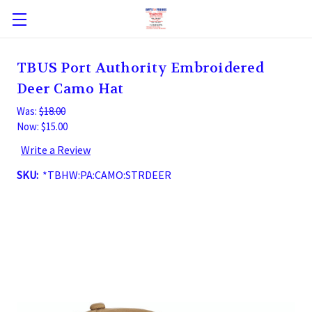
TBUS Port Authority Embroidered
Deer Camo Hat
Was:
$18.00
Now:
$15.00
Write a Review
SKU:
*TBHW:PA:CAMO:STRDEER