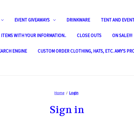
EVENT GIVEAWAYS
DRINKWARE
TENT AND EVENT
ITEMS WITH YOUR INFORMATION..
CLOSE OUTS
ON SALE!!!
SEARCH ENGINE
CUSTOM ORDER CLOTHING, HATS, ETC. AMY'S PR
Home
Login
Sign in