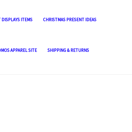
 DISPLAYS ITEMS
CHRISTMAS PRESENT IDEAS
OMOS APPAREL SITE
SHIPPING & RETURNS