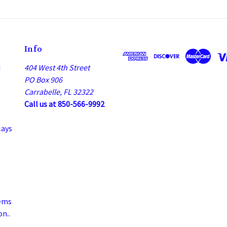
Info
d
404 West 4th Street
PO Box 906
Carrabelle, FL 32322
Call us at 850-566-9992
lays
ems
n..