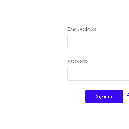
Email Address:
Password: