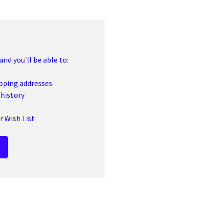
nd you'll be able to:
ipping addresses
 history
r Wish List