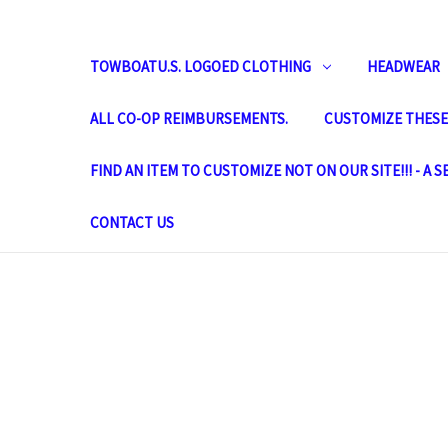
TOWBOATU.S. LOGOED CLOTHING
HEADWEAR
ALL CO-OP REIMBURSEMENTS.
CUSTOMIZE THESE 
FIND AN ITEM TO CUSTOMIZE NOT ON OUR SITE!!! - A 
CONTACT US