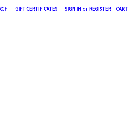
RCH
GIFT CERTIFICATES
SIGN IN
or
REGISTER
CART