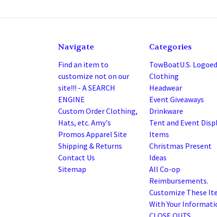
Navigate
Categories
Find an item to
TowBoatU.S. Logoe
customize not on our
Clothing
site!!! - A SEARCH
Headwear
ENGINE
Event Giveaways
Custom Order Clothing,
Drinkware
Hats, etc. Amy's
Tent and Event Disp
Promos Apparel Site
Items
Shipping & Returns
Christmas Present
Contact Us
Ideas
Sitemap
All Co-op
Reimbursements.
Customize These It
With Your Informatio
CLOSE OUTS