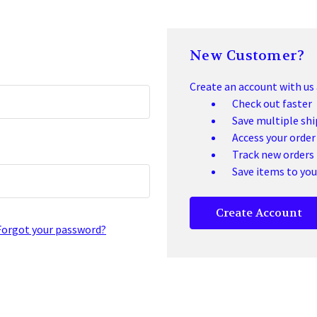
New Customer?
Create an account with us a
Check out faster
Save multiple sh
Access your order
Track new orders
Save items to you
Create Account
Forgot your password?