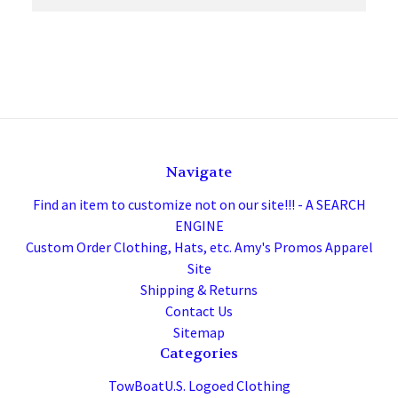
Navigate
Find an item to customize not on our site!!! - A SEARCH
ENGINE
Custom Order Clothing, Hats, etc. Amy's Promos Apparel
Site
Shipping & Returns
Contact Us
Sitemap
Categories
TowBoatU.S. Logoed Clothing