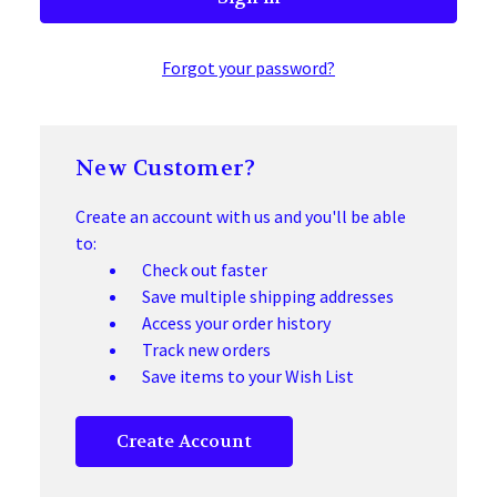
Forgot your password?
New Customer?
Create an account with us and you'll be able
to:
Check out faster
Save multiple shipping addresses
Access your order history
Track new orders
Save items to your Wish List
Create Account