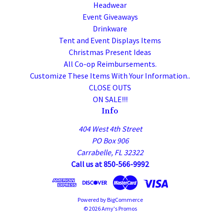
Headwear
Event Giveaways
Drinkware
Tent and Event Displays Items
Christmas Present Ideas
All Co-op Reimbursements.
Customize These Items With Your Information..
CLOSE OUTS
ON SALE!!!
Info
404 West 4th Street
PO Box 906
Carrabelle, FL 32322
Call us at 850-566-9992
Powered by
BigCommerce
© 2026 Amy's Promos