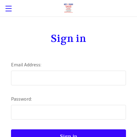
Sign in
Email Address:
Password: