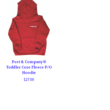
Port & Company®
Toddler Core Fleece P/O
Hoodie
$27.00