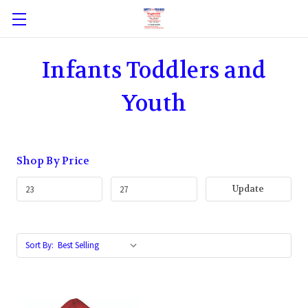
Infants Toddlers and
Youth
Shop By Price
Update
Sort By: