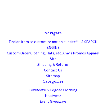
Navigate
Find an item to customize not on our site!!! - A SEARCH
ENGINE
Custom Order Clothing, Hats, etc. Amy's Promos Apparel
Site
Shipping & Returns
Contact Us
Sitemap
Categories
TowBoatU.S. Logoed Clothing
Headwear
Event Giveaways